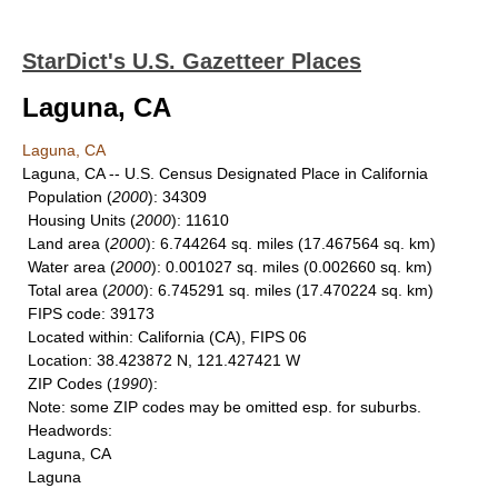
StarDict's U.S. Gazetteer Places
Laguna, CA
Laguna, CA
Laguna, CA -- U.S. Census Designated Place in California
Population
(
2000
): 34309
Housing Units
(
2000
): 11610
Land area
(
2000
): 6.744264 sq. miles (17.467564 sq. km)
Water area
(
2000
): 0.001027 sq. miles (0.002660 sq. km)
Total area
(
2000
): 6.745291 sq. miles (17.470224 sq. km)
FIPS code
: 39173
Located within
: California (CA), FIPS 06
Location
: 38.423872 N, 121.427421 W
ZIP Codes
(
1990
):
Note
: some ZIP codes may be omitted esp. for suburbs.
Headwords
:
Laguna, CA
Laguna