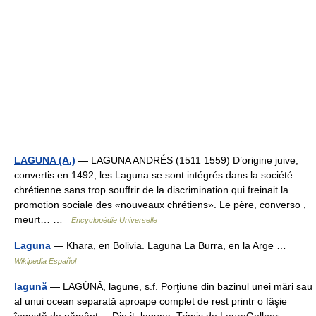
LAGUNA (A.)
— LAGUNA ANDRÉS (1511 1559) D’origine juive,
convertis en 1492, les Laguna se sont intégrés dans la société
chrétienne sans trop souffrir de la discrimination qui freinait la
promotion sociale des «nouveaux chrétiens». Le père, converso ,
meurt… …
Encyclopédie Universelle
Laguna
— Khara, en Bolivia. Laguna La Burra, en la Arge …
Wikipedia Español
lagună
— LAGÚNĂ, lagune, s.f. Porţiune din bazinul unei mări sau
al unui ocean separată aproape complet de rest printr o fâşie