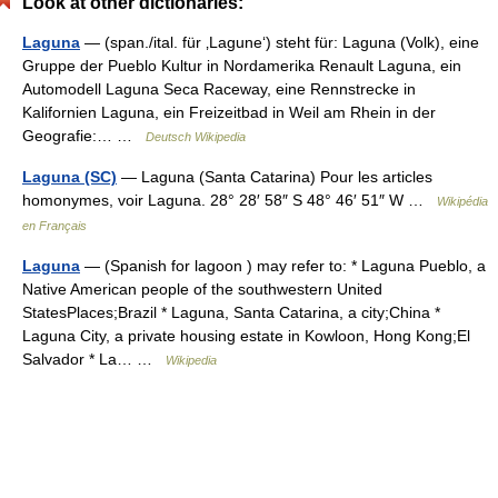
Look at other dictionaries:
Laguna
— (span./ital. für ‚Lagune‘) steht für: Laguna (Volk), eine
Gruppe der Pueblo Kultur in Nordamerika Renault Laguna, ein
Automodell Laguna Seca Raceway, eine Rennstrecke in
Kalifornien Laguna, ein Freizeitbad in Weil am Rhein in der
Geografie:… …
Deutsch Wikipedia
Laguna (SC)
— Laguna (Santa Catarina) Pour les articles
homonymes, voir Laguna. 28° 28′ 58″ S 48° 46′ 51″ W …
Wikipédia
en Français
Laguna
— (Spanish for lagoon ) may refer to: * Laguna Pueblo, a
Native American people of the southwestern United
StatesPlaces;Brazil * Laguna, Santa Catarina, a city;China *
Laguna City, a private housing estate in Kowloon, Hong Kong;El
Salvador * La… …
Wikipedia