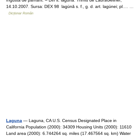
îngustă de pământ. – Din it. laguna. Trimis de LauraGellner,
14.10.2007. Sursa: DEX 98 lagúnă s. f., g. d. art. lagúnei; pl.… …
Dicționar Român
Laguna
— Laguna, CA U.S. Census Designated Place in
California Population (2000): 34309 Housing Units (2000): 11610
Land area (2000): 6.744264 sq. miles (17.467564 sq. km) Water