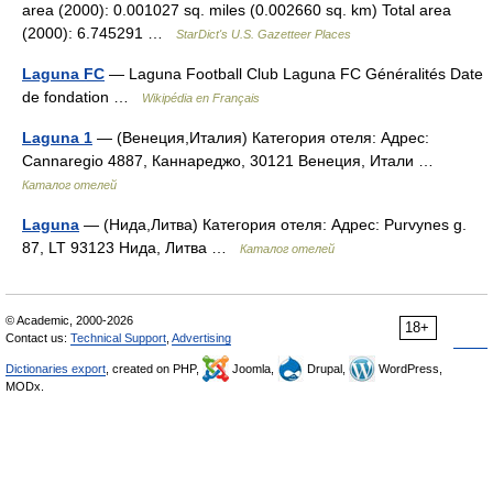
area (2000): 0.001027 sq. miles (0.002660 sq. km) Total area
(2000): 6.745291 …
StarDict's U.S. Gazetteer Places
Laguna FC
— Laguna Football Club Laguna FC Généralités Date
de fondation …
Wikipédia en Français
Laguna 1
— (Венеция,Италия) Категория отеля: Адрес:
Cannaregio 4887, Каннареджо, 30121 Венеция, Итали …
Каталог отелей
Laguna
— (Нида,Литва) Категория отеля: Адрес: Purvynes g.
87, LT 93123 Нида, Литва …
Каталог отелей
© Academic, 2000-2026
18+
Contact us:
Technical Support
,
Advertising
Dictionaries export
, created on PHP,
Joomla,
Drupal,
WordPress,
MODx.