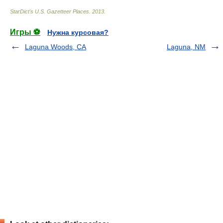
StarDict's U.S. Gazetteer Places
.
2013
.
Игры ⚽
Нужна курсовая?
Laguna Woods, CA
Laguna, NM