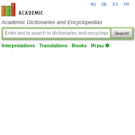
RU
DE
ES
FR
en-academic.com
Academic Dictionaries and Encyclopedias
Search!
Interpretations
Translations
Books
Игры ⚽